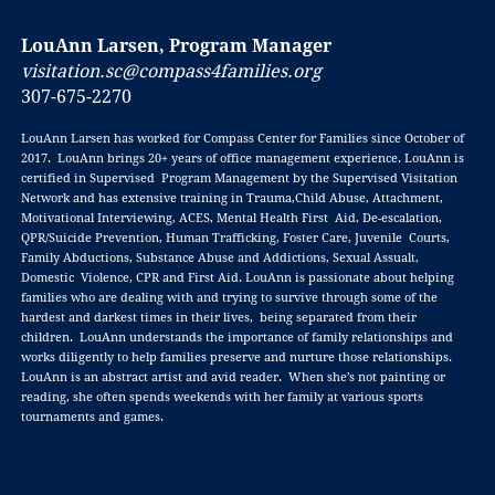
LouAnn Larsen, Program Manager
visitation.sc@compass4families.org
307-675-2270
LouAnn Larsen has worked for Compass Center for Families since October of
2017. LouAnn brings 20+ years of office management experience. LouAnn is
certified in Supervised Program Management by the Supervised Visitation
Network and has extensive training in Trauma,Child Abuse, Attachment,
Motivational Interviewing, ACES, Mental Health First Aid, De-escalation,
QPR/Suicide Prevention, Human Trafficking, Foster Care, Juvenile Courts,
Family Abductions, Substance Abuse and Addictions, Sexual Assualt,
Domestic Violence, CPR and First Aid. LouAnn is passionate about helping
families who are dealing with and trying to survive through some of the
hardest and darkest times in their lives, being separated from their
children. LouAnn understands the importance of family relationships and
works diligently to help families preserve and nurture those relationships.
LouAnn is an abstract artist and avid reader. When she’s not painting or
reading, she often spends weekends with her family at various sports
tournaments and games.