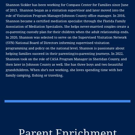
Shannon Sickler has been working for Compass Center for Families since June
of 2013. Shannon began as a visitation supervisor and later moved into the
role of Visitation Program Manager/Johnson County office manager. In 2016,
Shannon became a certified mediation specialist through the Florida Family
Association of Mediation Specialists. She helps never-married couples create a
co-parenting custody plan for their children when the adult relationship ends.
In 2020, Shannon was selected to serve on the Supervised Visitation Network
(SVN) National Board of Directors informing supervised visitation
programming and policy on the national level. Shannon is passionate about
helping families succeed in their parenting/co-parenting journeys. In 2022,
Shannon took on the role of CASA Program Manager in Sheridan County, and
then later in Johnson County as well. She has three boys and two beautiful
grandchildren. When she’s not working, she loves spending time with her
family camping, fishing or traveling.
Parent Enrichment