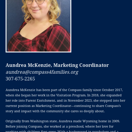
Aundrea McKenzie, Marketing Coordinator
aundrea@compass4families.org
307-675-2265
Aundrea McKenzie has been part of the Compass family since October 2017,
when she began her work in the Visitation Program. In 2018, she expanded
her role into Parent Enrichment, and in November 2023, she stepped into her
current position as Marketing Coordinator—continuing to share Compass’s
story and impact with the community she cares so deeply about.
Originally from Washington state, Aundrea made Wyoming home in 2009.
Before joining Compass, she worked at a preschool, where her love for
working with children first grew. With a background in psychology and a