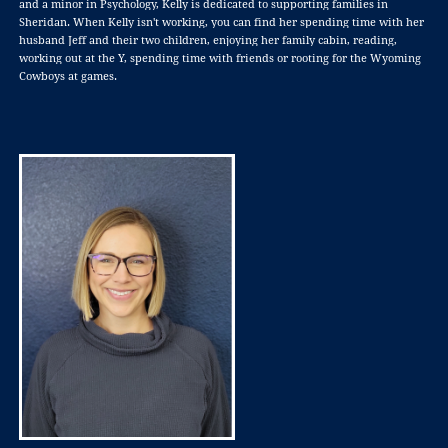
and a minor in Psychology, Kelly is dedicated to supporting families in
Sheridan. When Kelly isn't working, you can find her spending time with her
husband Jeff and their two children, enjoying her family cabin, reading,
working out at the Y, spending time with friends or rooting for the Wyoming
Cowboys at games.