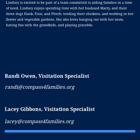
Lindsey is excited to be part of a team committed to aiding families in a time
of need. Lindsey enjoys spending time with her husband Marty, and their
three dogs Hank, Finn, and Pherb, tending their chickens, and working in her
flower and vegetable gardens. She also loves hanging out with her mom,
having fun with the grandkids, and playing pinochle.
Randi Owen,
Visitation Specialist
randi@compass4families.org
Lacey Gibbons, Visitation Specialist
lacey@compass4families.org