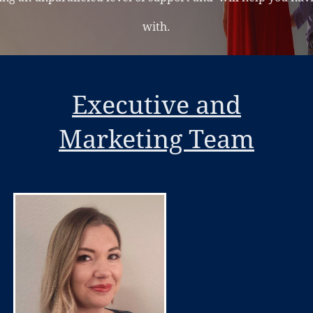
with.
Executive and
Marketing Team