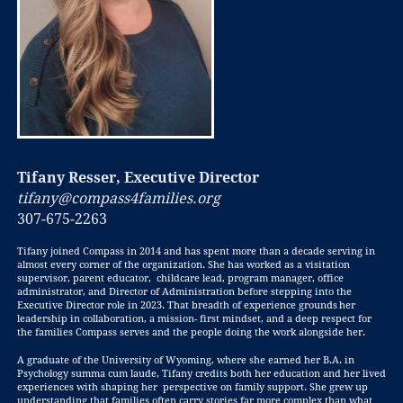
Tifany Resser, Executive Director
tifany@compass4families.org
307-675-2263
Tifany joined Compass in 2014 and has spent more than a decade serving in
almost every corner of the organization. She has worked as a visitation
supervisor, parent educator, childcare lead, program manager, office
administrator, and Director of Administration before stepping into the
Executive Director role in 2023. That breadth of experience grounds
her
leadership in collaboration, a mission- first mindset, and a deep respect for
the families Compass serves and the people doing the work alongside her.
A graduate of the University of Wyoming, where she earned her B.A. in
Psychology summa cum laude, Tifany credits both her education and her lived
experiences with shaping her perspective on family support. She grew up
understanding that families often carry stories far more complex than what