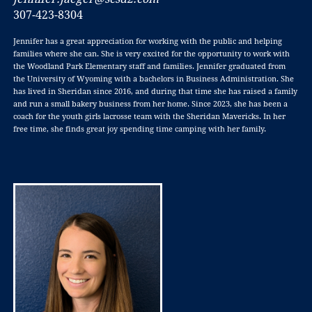
307-423-8304
Jennifer has a great appreciation for working with the public and helping
families where she can. She is very excited for the opportunity to work with
the Woodland Park Elementary staff and families. Jennifer graduated from
the University of Wyoming with a bachelors in Business Administration. She
has lived in Sheridan since 2016, and during that time she has raised a family
and run a small bakery business from her home. Since 2023, she has been a
coach for the youth girls lacrosse team with the Sheridan Mavericks. In her
free time, she finds great joy spending time camping with her family.