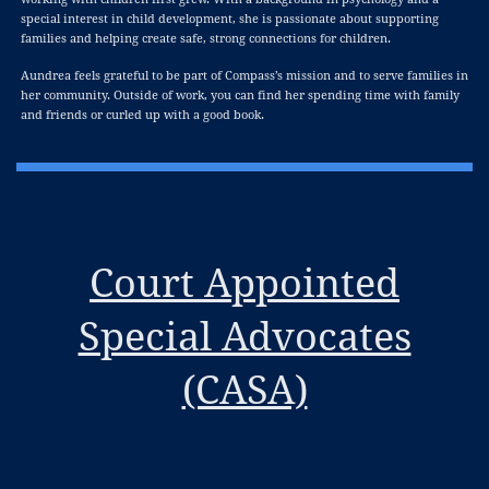
special interest in child development, she is passionate about supporting
families and helping create safe, strong connections for children.
Aundrea feels grateful to be part of Compass’s mission and to serve families in
her community. Outside of work, you can find her spending time with family
and friends or curled up with a good book.
Court Appointed
Special Advocates
(CASA)