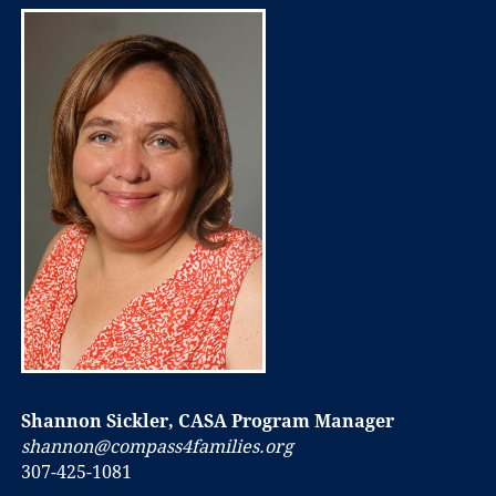
Shannon Sickler, CASA Program Manager
shannon@compass4families.org
307-425-1081