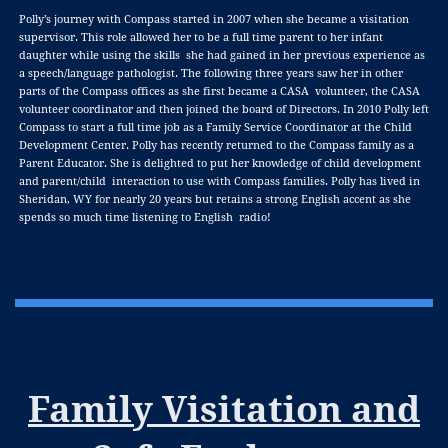
Polly’s journey with Compass started in 2007 when she became a visitation
supervisor. This role allowed her to be a full time parent to her infant
daughter while using the skills she had gained in her previous experience as
a speech/language pathologist. The following three years saw her in other
parts of the Compass offices as she first became a CASA volunteer, the CASA
volunteer coordinator and then joined the board of Directors. In 2010 Polly left
Compass to start a full time job as a Family Service Coordinator at the Child
Development Center. Polly has recently returned to the Compass family as a
Parent Educator. She is delighted to put her knowledge of child development
and parent/child interaction to use with Compass families. Polly has lived in
Sheridan, WY for nearly 20 years but retains a strong English accent as she
spends so much time listening to English radio!
Family Visitation and