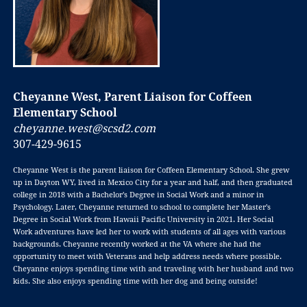
Cheyanne West, Parent Liaison for Coffeen
Elementary School
cheyanne.west@scsd2.com
307-429-9615
Cheyanne West is the parent liaison for Coffeen Elementary School. She grew
up in Dayton WY, lived in Mexico City for a year and half, and then graduated
college in 2018 with a Bachelor's Degree in Social Work and a minor in
Psychology. Later, Cheyanne returned to school to complete her Master's
Degree in Social Work from Hawaii Pacific University in 2021. Her Social
Work adventures have led her to work with students of all ages with various
backgrounds. Cheyanne recently worked at the VA where she had the
opportunity to meet with Veterans and help address needs where possible.
Cheyanne enjoys spending time with and traveling with her husband and two
kids. She also enjoys spending time with her dog and being outside!