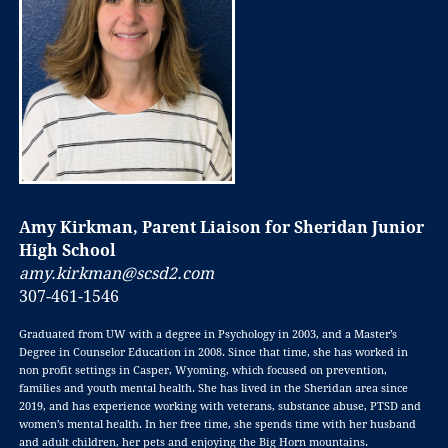
Amy Kirkman, Parent Liaison for Sheridan Junior
High School
amy.kirkman@scsd2.com
307-461-1546
Graduated from UW with a degree in Psychology in 2003, and a Master’s
Degree in
Counselor Education in 2008. Since that time, she has worked in
non profit settings in
Casper, Wyoming, which focused on prevention,
families and youth mental health. She
has lived in the Sheridan area since
2019, and has experience working with veterans,
substance abuse, PTSD and
women’s mental health. In her free time, she spends time
with her husband
and adult children, her pets and enjoying the Big Horn mountains.