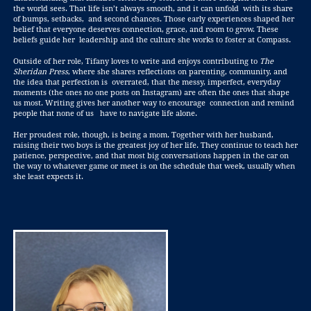
the world sees. That life isn’t always smooth, and it can unfold with its share
of bumps, setbacks, and second chances. Those early experiences shaped her
belief that everyone deserves connection, grace, and room to grow. These
beliefs guide her leadership and the culture she works to foster at Compass.
Outside of her role, Tifany loves to write and enjoys contributing to
The
Sheridan Press
, where she shares reflections on parenting, community, and
the idea that perfection is overrated, that the messy, imperfect, everyday
moments (the ones no one posts on Instagram) are often the ones that shape
us most. Writing gives her another way to encourage connection and remind
people that none of us have to navigate life alone.
Her proudest role, though, is being a mom. Together with her husband,
raising their two boys is the greatest joy of her life. They continue to teach her
patience, perspective, and that most big conversations happen in the car on
the way to whatever game or meet is on the schedule that week, usually when
she least expects it.