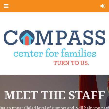
MEET THE STAFF
iding an unparalleled level of support and will help you n