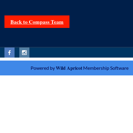
Back to Compass Team
Wild Apricot
Powered by
Membership Software