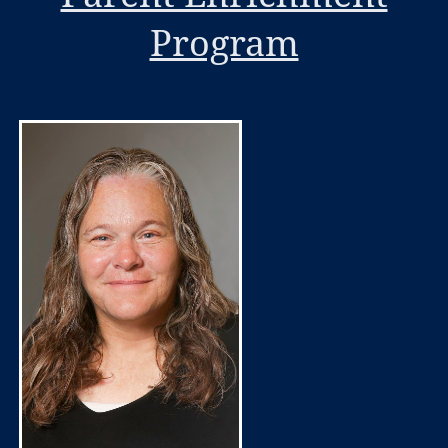
Program