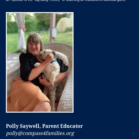
Polly Saywell, Parent Educator
polly@compass4families.org