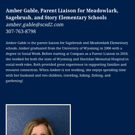
Amber Gable, Parent Liaison for Meadowlark,
Sagebrush, and Story Elementary Schools
amber.gable@scsd2.com
307-763-8798
Amber Gable is the parent liaison for Sagebrush and Meadowlark Elementary
schools. Amber graduated from the University of Wyoming in 2006 with a
degree in Social Work. Before starting at Compass as a Parent Liaison in 2018,
she worked for both the state of Wyoming and Sheridan Memorial Hospital in
social work roles. Both provided great experience in supporting families and
resource connection. When Amber is not working, she enjoys spending time
with her husband and two children, traveling, hiking, fishing, and
gardening!