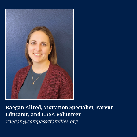
Raegan Allred, Visitation Specialist, Parent
Educator, and CASA Volunteer
raegan@compass4families.org