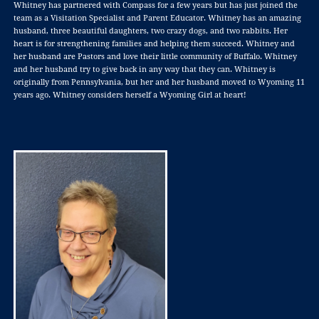
Whitney has partnered with Compass for a few years but has just joined the
team as a Visitation Specialist and Parent Educator. Whitney has an amazing
husband, three beautiful daughters, two crazy dogs, and two rabbits. Her
heart is for strengthening families and helping them succeed. Whitney and
her husband are Pastors and love their little community of Buffalo. Whitney
and her husband try to give back in any way that they can. Whitney is
originally from Pennsylvania, but her and her husband moved to Wyoming 11
years ago. Whitney considers herself a Wyoming Girl at heart!