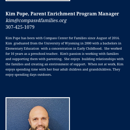
Kim Pope, Parent Enrichment Program Manager
kim@compass4families.org
307-425-1079
Kim Pope has been with Compass Center for Families since August of 2014.
Kim graduated from the University of Wyoming in 2000 with a bachelors in
Elementary Education with a concentration in Early Childhood. She worked
for 16 years as a preschool teacher. Kim’s passion is working with families
and supporting them with parenting. She enjoys building relationships with
the families and creating an environment of support. When not at work, Kim
enjoys spending time with her four adult children and grandchildren. They
enjoy spending days outdoors.