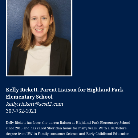
Kelly Rickett, Parent Liaison for Highland Park
Elementary School
kelly.rickett@scsd2.com
307-752-1021
Kelly Rickett has been the parent liaison at Highland Park Elementary School
since 2015 and has called Sheridan home for many years. With a Bachelor’s
degree from UW in Family consumer Science and Early Childhood Education