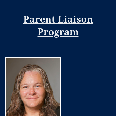
Parent Liaison
Program