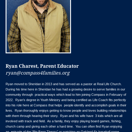
Ryan Charest, Parent Educator
ryan@compass4families.org
Ryan moved to Sheridan in 2013 and has served as a pastor at Real Life Church.
During his time here in Sheridan he has had a growing desire to serve families in our
community through practical ways which lead to him joining Compass in February of
2022. Ryan’s degree in Youth Ministry and being certified as Life Coach fits perfectly
into his role here at Compass that helps people identify and accomplish goals in their
lives. Ryan thoroughly enjoys getting to know people and loves building relationships
with them through hearing their story. Ryan and his wife have 3 kids which are all
involved with track and field. As a family, they enjoy playing board games, fishing,
church camp and giving each other a hard time. You can often find Ryan enjoying
an episode of the “Big Bang Theory” or watching an Oakland A’s baseball game.