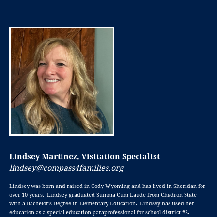
Lindsey Martinez, Visitation Specialist
lindsey@compass4families.org
Lindsey was born and raised in Cody Wyoming and has lived in Sheridan for
over 10 years. Lindsey graduated Summa Cum Laude from Chadron State
with a Bachelor’s Degree in Elementary Education. Lindsey has used her
education as a special education paraprofessional for school district #2.