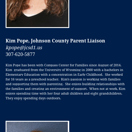
Kim Pope, Johnson County Parent Liaison
kpope@jcsd1.us
307-620-5877
Kim Pope has been with Compass Center for Families since August of 2014.
Kim graduated from the University of Wyoming in 2000 with a bachelors in
Elementary Education with a concentration in Early Childhood. She worked
for 16 years as a preschool teacher. Kim’s passion is working with families
and supporting them with parenting. She enjoys building relationships with
the families and creating an environment of support. When not at work, Kim
enjoys spending time with her four adult children and eight grandchildren.
They enjoy spending days outdoors.