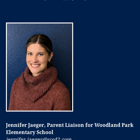
Jennifer Jaeger, Parent Liaison for Woodland Park
Elementary School
jennifer.jaeger@scsd2.com