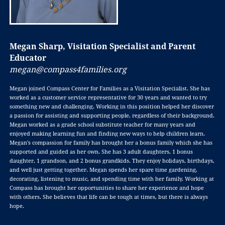
Megan Sharp, Visitation Specialist and Parent
Educator
megan@compass4families.org
Megan joined Compass Center for Families as a Visitation Specialist. She has
worked as a customer service representative for 30 years and wanted to try
something new and challenging. Working in this position helped her discover
a passion for assisting and supporting people, regardless of their background.
Megan worked as a grade school substitute teacher for many years and
enjoyed making learning fun and finding new ways to help children learn.
Megan’s compassion for family has brought her a bonus family which she has
supported and guided as her own. She has 3 adult daughters, 1 bonus
daughter, 1 grandson, and 2 bonus grandkids. They enjoy holidays, birthdays,
and well just getting together. Megan spends her spare time gardening,
decorating, listening to music, and spending time with her family. Working at
Compass has brought her opportunities to share her experience and hope
with others. She believes that life can be tough at times, but there is always
hope.