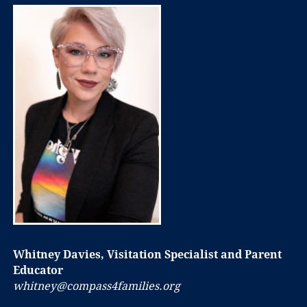
Whitney Davies, Visitation Specialist and Parent
Educator
whitney@compass4families.org