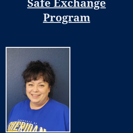
Safe Exchange
Program